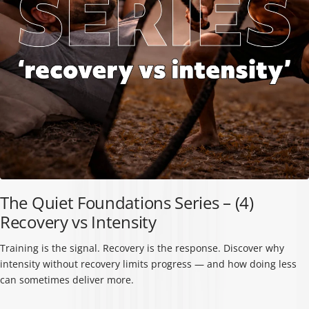
The Quiet Foundations Series – (4)
Recovery vs Intensity
Training is the signal. Recovery is the response. Discover why
intensity without recovery limits progress — and how doing less
can sometimes deliver more.