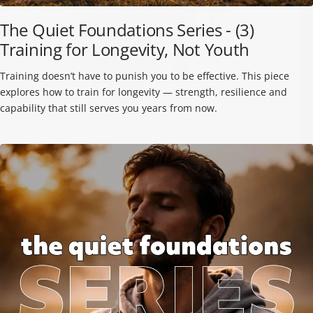
The Quiet Foundations Series - (3)
Training for Longevity, Not Youth
Training doesn’t have to punish you to be effective. This piece
explores how to train for longevity — strength, resilience and
capability that still serves you years from now.