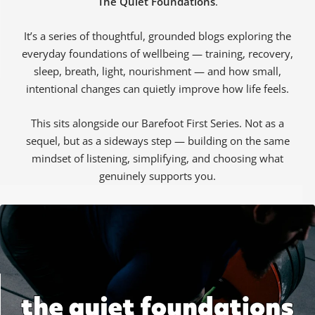
The Quiet Foundations
.
It’s a series of thoughtful, grounded blogs exploring the
everyday foundations of wellbeing — training, recovery,
sleep, breath, light, nourishment — and how small,
intentional changes can quietly improve how life feels.
ALL WOMEN'S
CLOTHING SALE
ALL SALE WOMEN'S
SOCKS
This sits alongside our Barefoot First Series. Not as a
sequel, but as a sideways step — building on the same
mindset of listening, simplifying, and choosing what
genuinely supports you.