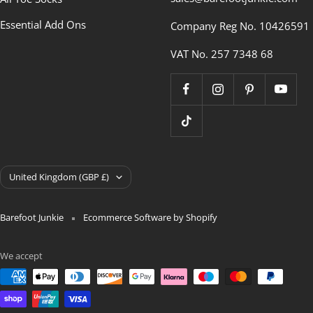
Essential Add Ons
Company Reg No. 10426591
VAT No. 257 7348 68
Country/region
United Kingdom (GBP £)
Barefoot Junkie
Ecommerce Software by Shopify
We accept