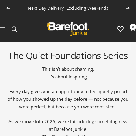
Skip
Next Day Delivery -Excluding Weekends
Previous
Next
to
content
Barefoot
0
Navigation
Junkie
The Quiet Foundations Series
This isn’t about shaming.
It’s about inspiring.
Every day gives you an opportunity to feel quietly proud
ALL MEN'S SOCKS
CLOTHING SALE
ALL SALE MEN'S
of how you showed up the day before — not because you
were perfect, but because you were consistent.
As we move into 2026, we’re introducing something new
at Barefoot Junkie: