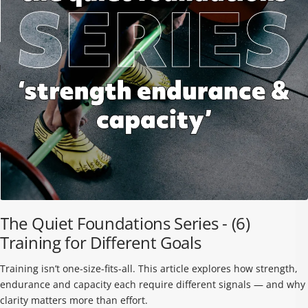
TRIBE
BAREFOOT
FUN DAYS OUT
TESTIMONIALS HUB
TRAINING HUB
THIS HOLIDAY
The Quiet Foundations Series - (6)
Training for Different Goals
GROUND FEEL
RUNNING SHOE
TRAINING SHOE
GUIDE
COMPARISON
COMPARISON
Training isn’t one-size-fits-all. This article explores how strength,
GUIDE
GUIDE
endurance and capacity each require different signals — and why
clarity matters more than effort.