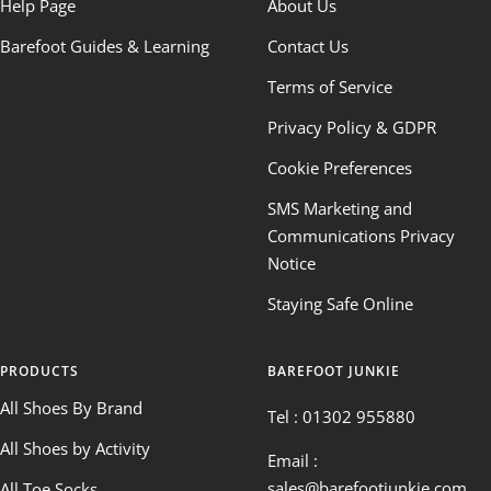
Help Page
About Us
Barefoot Guides & Learning
Contact Us
Terms of Service
Privacy Policy & GDPR
Cookie Preferences
SMS Marketing and
Communications Privacy
Notice
Staying Safe Online
PRODUCTS
BAREFOOT JUNKIE
All Shoes By Brand
Tel : 01302 955880
All Shoes by Activity
Email :
sales@barefootjunkie.com
All Toe Socks