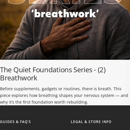
The Quiet Foundations Series - (2)
Breathwork
Before supplements, gadgets or routines, there is breath. This
piece explores how breathing shapes your nervous system — and
why it’s the first foundation worth rebuilding.
GUIDES & FAQ'S
LEGAL & STORE INFO