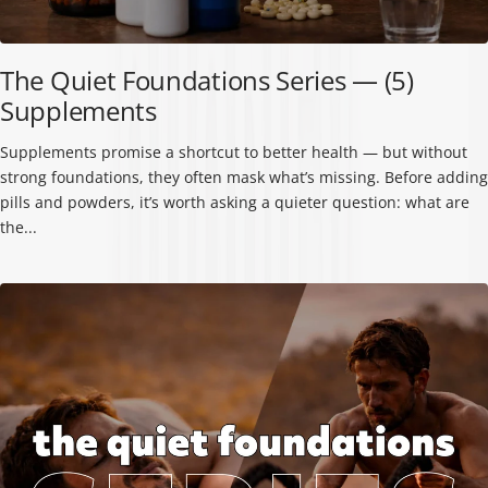
The Quiet Foundations Series — (5)
Supplements
Supplements promise a shortcut to better health — but without
strong foundations, they often mask what’s missing. Before adding
pills and powders, it’s worth asking a quieter question: what are
the...