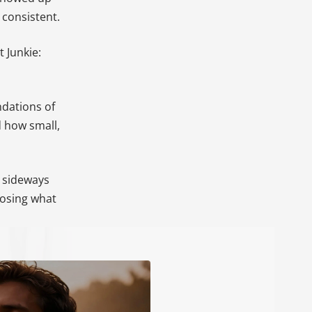
consistent.
 Junkie:
ndations of
d how small,
a sideways
oosing what