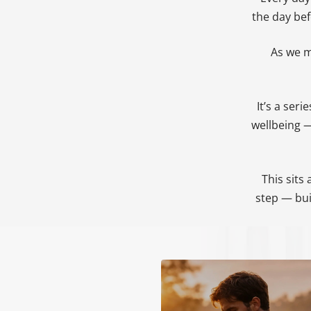
the day be
As we m
It’s a ser
wellbeing —
This sits
step — bui