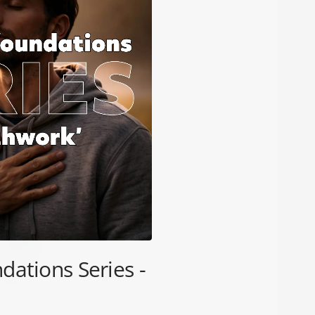
dations Series -