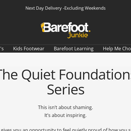
Next Day Delivery -Excluding Weekends
Barefoot
Junkie
's
Kids Footwear
Barefoot Learning
Help Me Ch
The Quiet Foundation
Series
This isn’t about shaming.
It’s about inspiring.
 gives you an opportunity to feel quietly proud of how you