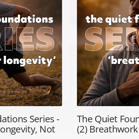
ations Series -
The Quiet Foun
Longevity, Not
(2) Breathwork