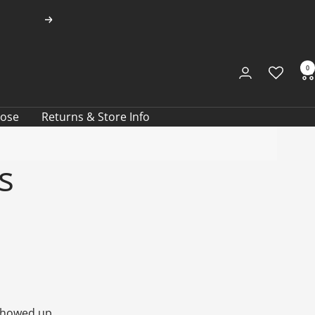
Next
0
oose
Returns & Store Info
s
 showed up