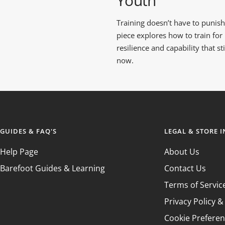
Youth
GROUND FEEL
RUNNING SHOE
TRAINING SHOE
GUIDE
COMPARISON
COMPARISON
Training doesn’t have to punish 
GUIDE
GUIDE
piece explores how to train for
resilience and capability that s
now.
GUIDES & FAQ'S
LEGAL & STORE 
Help Page
About Us
Barefoot Guides & Learning
Contact Us
Terms of Servic
Privacy Policy 
Cookie Prefere