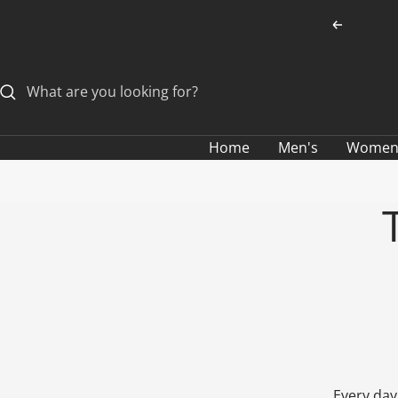
Skip
Previous
to
content
Home
Men's
Women
Every day