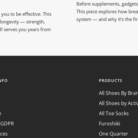
Before supplements, gadgets o
This piece explores how bre
you to be effective. This
system — and why it’s the fi
 longevity — strength,
till serves you years from
INFO
PRODUCTS
All Shoes By Bra
All Shoes by Acti
e
All Toe Socks
& GDPR
Furoshiki
nces
One Quarter