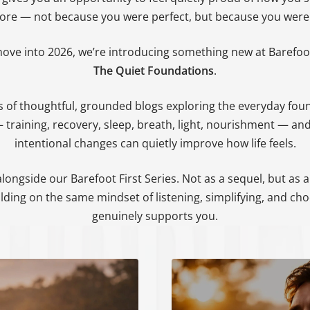
Ã
fore — not because you were perfect, but because you were 
ove into 2026, we’re introducing something new at Barefoot
The Quiet Foundations
.
ies of thoughtful, grounded blogs exploring the everyday fou
 training, recovery, sleep, breath, light, nourishment — an
intentional changes can quietly improve how life feels.
 alongside our Barefoot First Series. Not as a sequel, but as 
lding on the same mindset of listening, simplifying, and ch
genuinely supports you.