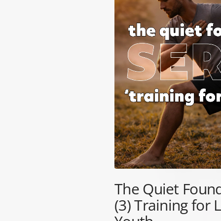
TRIBE
BAREFOOT
FUN DAYS OUT
TESTIMONIALS
TRAINING HUB
THIS HOLIDAY
HUB
The Quiet Found
(3) Training for 