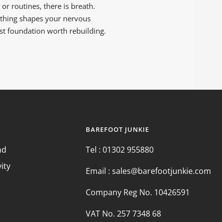
r routines, there is breath.
athing shapes your nervous
rst foundation worth rebuilding.
BAREFOOT JUNKIE
nd
Tel : 01302 955880
vity
Email : sales@barefootjunkie.com
Company Reg No. 10426591
VAT No. 257 7348 68