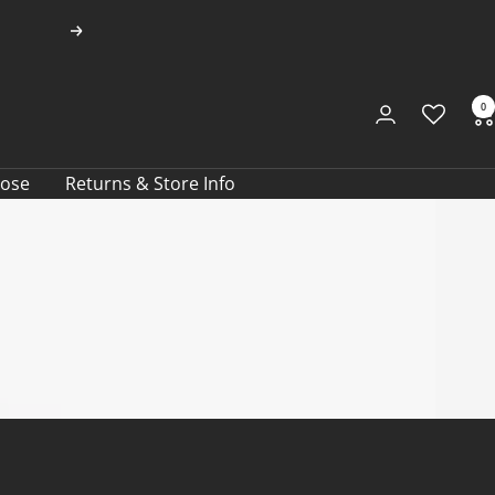
Next
0
oose
Returns & Store Info