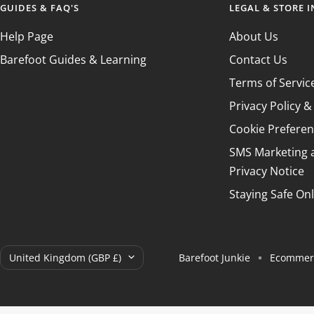
GUIDES & FAQ'S
LEGAL & STORE 
Help Page
About Us
Barefoot Guides & Learning
Contact Us
Terms of Servic
Privacy Policy 
Cookie Prefere
SMS Marketing
Privacy Notice
Staying Safe Onl
Country/region
United Kingdom (GBP £)
Barefoot Junkie
Ecommerc