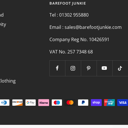
BAREFOOT JUNKIE
nd
Tel : 01302 955880
vity
Email : sales@barefootjunkie.com
Company Reg No. 10426591
VAT No. 257 7348 68
s
Clothing