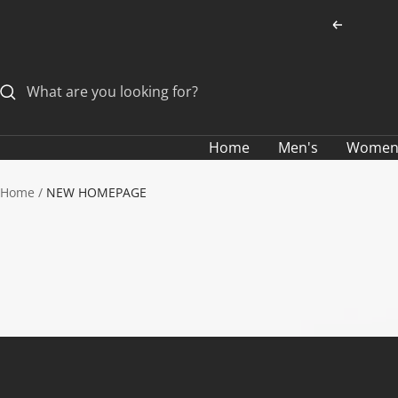
Skip
Previous
to
content
Home
Men's
Women
Home
NEW HOMEPAGE