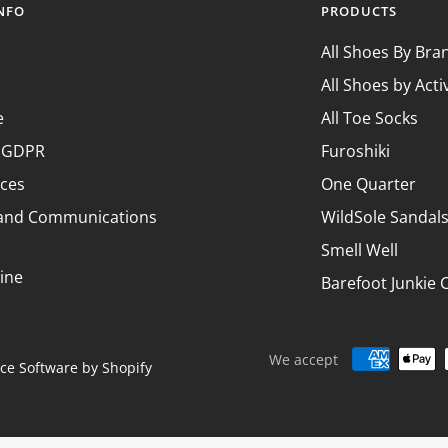
Ã
INFO
PRODUCTS
All Shoes By Bra
All Shoes by Acti
e
All Toe Socks
& GDPR
Furoshiki
nces
One Quarter
 and Communications
WildSole Sandal
Smell Well
ine
Barefoot Junkie 
We accept
e Software by Shopify