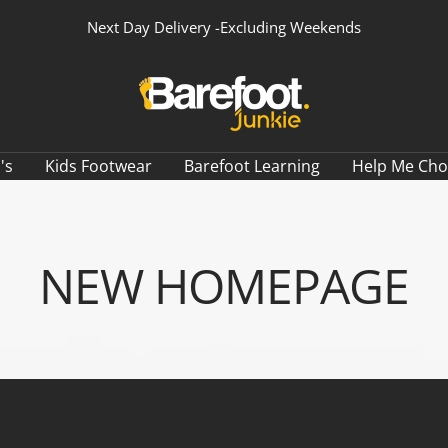
Next Day Delivery -Excluding Weekends
Barefoot
Junkie
's
Kids Footwear
Barefoot Learning
Help Me Ch
NEW HOMEPAGE