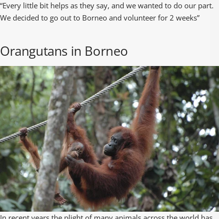
“Every little bit helps as they say, and we wanted to do our part.
We decided to go out to Borneo and volunteer for 2 weeks”
Orangutans in Borneo
In recent years the plight of many animals across the world has