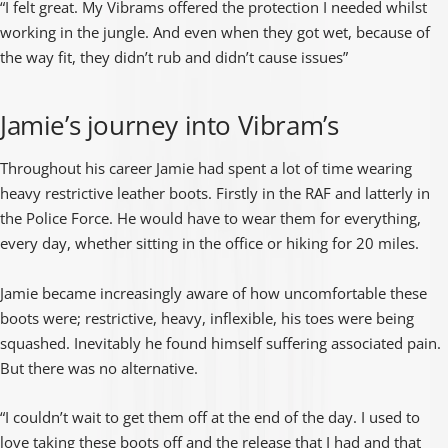
“I felt great. My Vibrams offered the protection I needed whilst
working in the jungle. And even when they got wet, because of
the way fit, they didn’t rub and didn’t cause issues”
Jamie’s journey into Vibram’s
Throughout his career Jamie had spent a lot of time wearing
heavy restrictive leather boots. Firstly in the RAF and latterly in
the Police Force. He would have to wear them for everything,
every day, whether sitting in the office or hiking for 20 miles.
Jamie became increasingly aware of how uncomfortable these
boots were; restrictive, heavy, inflexible, his toes were being
squashed. Inevitably he found himself suffering associated pain.
But there was no alternative.
“I couldn’t wait to get them off at the end of the day. I used to
love taking these boots off and the release that I had and that