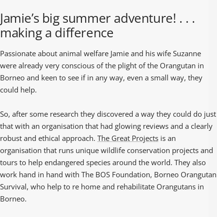
Jamie’s big summer adventure! . . .
making a difference
Passionate about animal welfare Jamie and his wife Suzanne
were already very conscious of the plight of the Orangutan in
Borneo and keen to see if in any way, even a small way, they
could help.
So, after some research they discovered a way they could do just
that with an organisation that had glowing reviews and a clearly
robust and ethical approach.
The Great Projects
is an
organisation that runs unique wildlife conservation projects and
tours to help endangered species around the world. They also
work hand in hand with The BOS Foundation, Borneo Orangutan
Survival, who help to re home and rehabilitate Orangutans in
Borneo.