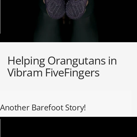
ALL WOMEN'S
CLOTHING SALE
ALL SALE WOMEN'S
SOCKS
Helping Orangutans in
Vibram FiveFingers
Another Barefoot Story!