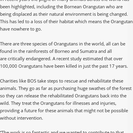
been highlighted, including the Bornean Orangutan who are
being displaced as their natural environment is being changed.
This has led to a loss of their habitat which means the Orangutan
have nowhere to go.
There are three species of Orangutans in the world, all can be
found in the rainforests of Borneo and Sumatra and all
are critically endangered. A recent study estimated that over
100,000 Orangutans have been killed in just the past 17 years.
Charities like BOS take steps to rescue and rehabilitate these
animals. They go as far as purchasing huge swathes of the forest
so they can release the rehabilitated Orangutans back into the
wild. They treat the Orangutans for illnesses and injuries,
providing a future for these animals that might not be possible
without intervention.
“The work is so fantastic and we wanted to contribute to that