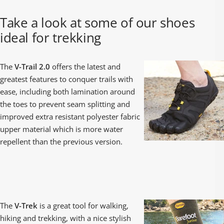
¡
Take a look at some of our shoes
ideal for trekking
The
V-Trail 2.0
offers the latest and
greatest features to conquer trails with
ease, including both lamination around
the toes to prevent seam splitting and
improved extra resistant polyester fabric
upper material which is more water
repellent than the previous version.
The
V-Trek
is a great tool for walking,
hiking and trekking, with a nice stylish