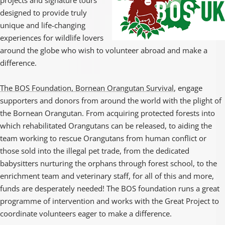
projects and signature tours
designed to provide truly
unique and life-changing
experiences for wildlife lovers
around the globe who wish to volunteer abroad and make a
difference.
The BOS Foundation, Bornean Orangutan Survival
, engage
supporters and donors from around the world with the plight of
the Bornean Orangutan. From acquiring protected forests into
which rehabilitated Orangutans can be released, to aiding the
team working to rescue Orangutans from human conflict or
those sold into the illegal pet trade, from the dedicated
babysitters nurturing the orphans through forest school, to the
enrichment team and veterinary staff, for all of this and more,
funds are desperately needed! The BOS foundation runs a great
programme of intervention and works with the Great Project to
coordinate volunteers eager to make a difference.