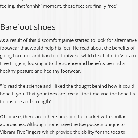
feeling, that ‘ahhhh’ moment, these feet are finally free”
Barefoot shoes
As a result of this discomfort Jamie started to look for alternative
footwear that would help his feet. He read about the benefits of
going barefoot and barefoot footwear which lead him to Vibram
Five Fingers, looking into the science and benefits behind a
healthy posture and healthy footwear.
“I’d read the science and I liked the thought behind how it could
benefit you. That your toes are free all the time and the benefits
to posture and strength”
Of course, there are other shoes on the market with similar
approaches. Although none have the toe pockets unique to
Vibram FiveFingers which provide the ability for the toes to