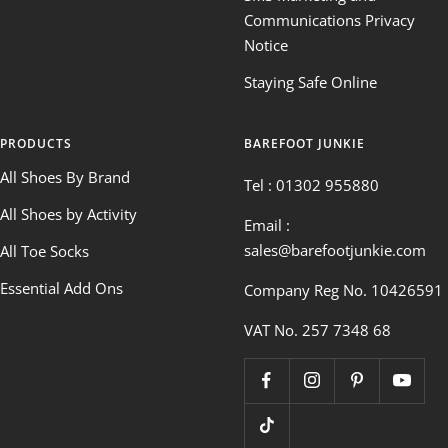
Communications Privacy
Notice
Staying Safe Online
PRODUCTS
BAREFOOT JUNKIE
All Shoes By Brand
Tel : 01302 955880
All Shoes by Activity
Email :
sales@barefootjunkie.com
All Toe Socks
Essential Add Ons
Company Reg No. 10426591
VAT No. 257 7348 68