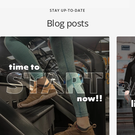
STAY UP-TO-DATE
Blog posts