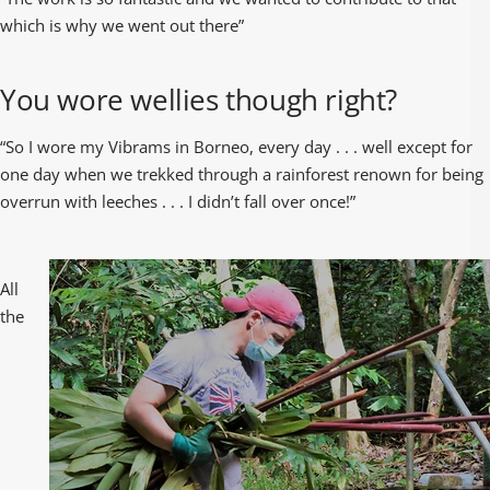
which is why we went out there”
You wore wellies though right?
“So I wore my Vibrams in Borneo, every day . . . well except for
one day when we trekked through a rainforest renown for being
overrun with leeches . . . I didn’t fall over once!”
All
the