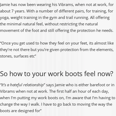
“
Jamie has now been wearing his Vibrams, when not at work, for
about 7 years. With a number of different pairs, for training, for
yoga, weight training in the gym and trail running. All offering
the minimal natural feel, without restricting the natural
movement of the foot and still offering the protection he needs.
“Once you get used to how they feel on your feet, its almost like
they’re not there but you’re given protection from the elements,
stones, surfaces etc”
So how to your work boots feel now?
“It’s a hateful relationship
” says Jamie who is either barefoot or in
Vibrams when not at work. The first half an hour of each day,
when I’m putting my work boots on, I’m aware that I’m having to
change the way I walk. I have to go back to moving the way the
boots are designed for”