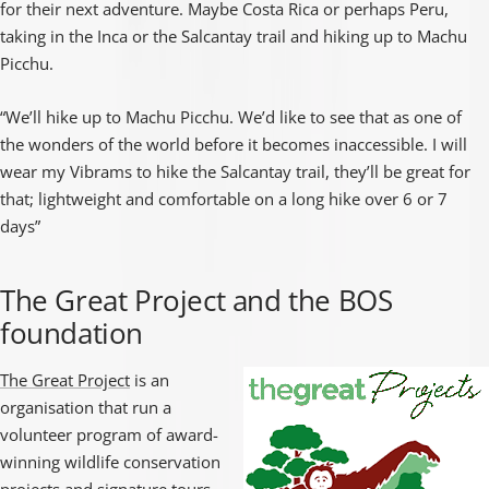
for their next adventure. Maybe Costa Rica or perhaps Peru,
taking in the Inca or the Salcantay trail and hiking up to Machu
Picchu.
“We’ll hike up to Machu Picchu. We’d like to see that as one of
the wonders of the world before it becomes inaccessible. I will
wear my Vibrams to hike the Salcantay trail, they’ll be great for
that; lightweight and comfortable on a long hike over 6 or 7
days”
The Great Project and the BOS
foundation
The Great Project
is an
organisation that run a
volunteer program of award-
winning wildlife conservation