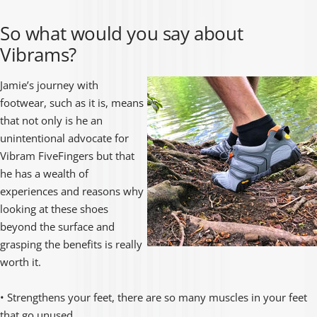
So what would you say about
Vibrams?
Jamie’s journey with
footwear, such as it is, means
that not only is he an
unintentional advocate for
Vibram FiveFingers but that
he has a wealth of
experiences and reasons why
looking at these shoes
beyond the surface and
grasping the benefits is really
worth it.
• Strengthens your feet, there are so many muscles in your feet
that go unused