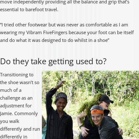
move independently providing all the balance and grip that’s
essential to barefoot travel.
“I tried other footwear but was never as comfortable as I am
wearing my Vibram FiveFingers because your foot can be itself
and do what it was designed to do whilst in a shoe”
Do they take getting used to?
Transitioning to
the shoe wasn’t so
much of a
challenge as an
adjustment for
Jamie. Commonly
you walk
differently and run
differently in