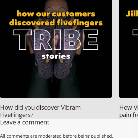
How did you discover Vibram
How Vi
FiveFingers?
pain f
Leave a comment
All comments are moderated before being published.