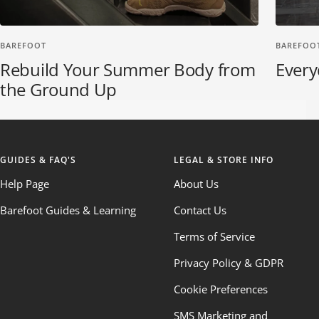
BAREFOOT
BAREFOO
Rebuild Your Summer Body from
Every
the Ground Up
GUIDES & FAQ'S
LEGAL & STORE INFO
Help Page
About Us
Barefoot Guides & Learning
Contact Us
Terms of Service
Privacy Policy & GDPR
Cookie Preferences
SMS Marketing and