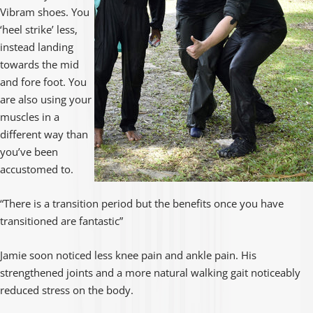
Vibram shoes. You
‘heel strike’ less,
instead landing
towards the mid
and fore foot. You
are also using your
muscles in a
different way than
you’ve been
accustomed to.
“There is a transition period but the benefits once you have
transitioned are fantastic”
Jamie soon noticed less knee pain and ankle pain. His
strengthened joints and a more natural walking gait noticeably
reduced stress on the body.