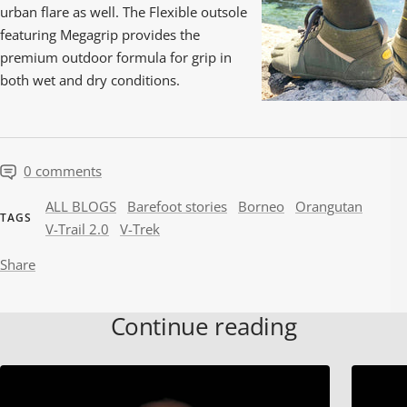
urban flare as well. The Flexible outsole
featuring Megagrip provides the
premium outdoor formula for grip in
both wet and dry conditions.
0 comments
ALL BLOGS
Barefoot stories
Borneo
Orangutan
TAGS
V-Trail 2.0
V-Trek
Share
Continue reading