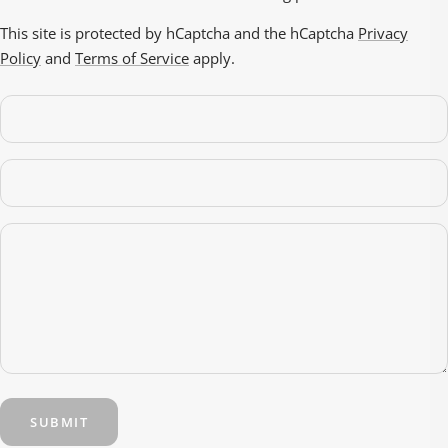
This site is protected by hCaptcha and the hCaptcha
Privacy
Policy
and
Terms of Service
apply.
SUBMIT