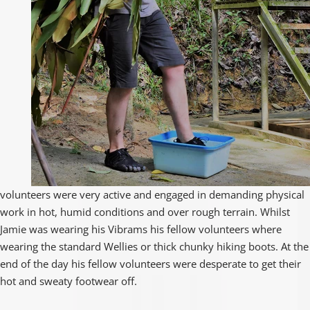
volunteers were very active and engaged in demanding physical
work in hot, humid conditions and over rough terrain. Whilst
Jamie was wearing his Vibrams his fellow volunteers where
wearing the standard Wellies or thick chunky hiking boots. At the
end of the day his fellow volunteers were desperate to get their
hot and sweaty footwear off.