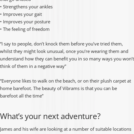
• Strengthens your ankles
• Improves your gait
• Improves your posture
• The feeling of freedom
“I say to people, don’t knock them before you’ve tried them,
whilst they might look unusual, once you’re wearing them and
understand how they can benefit you in so many ways you won’t
think of them in a negative way”
“Everyone likes to walk on the beach, or on their plush carpet at
home barefoot. The beauty of Vibrams is that you can be
barefoot all the time”
What’s your next adventure?
James and his wife are looking at a number of suitable locations