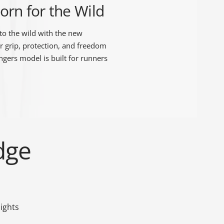
orn for the Wild
to the wild with the new
r grip, protection, and freedom
ingers model is built for runners
dge
ights