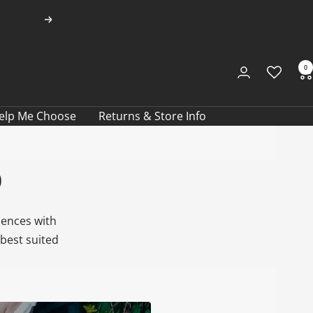
Next
0
elp Me Choose
Returns & Store Info
b
iences with
best suited