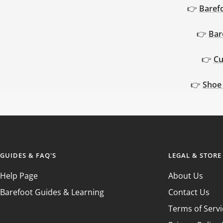
GUIDE
GUIDE
👉
Baref
👉
Bar
👉
Cu
👉
Shoe
GUIDES & FAQ'S
LEGAL & STORE
Help Page
About Us
Barefoot Guides & Learning
Contact Us
Terms of Servi