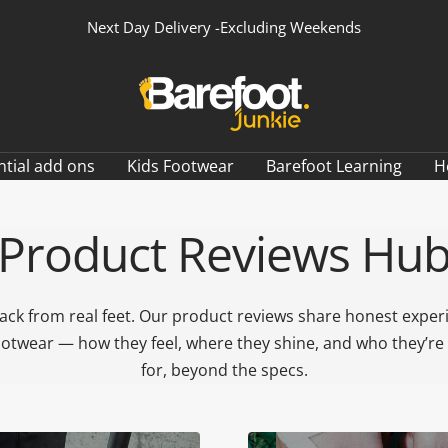
Next Day Delivery -Excluding Weekends
Barefoot
Junkie
ntial add ons
Kids Footwear
Barefoot Learning
H
Product Reviews Hu
ack from real feet. Our product reviews share honest exper
ootwear — how they feel, where they shine, and who they’re 
for, beyond the specs.