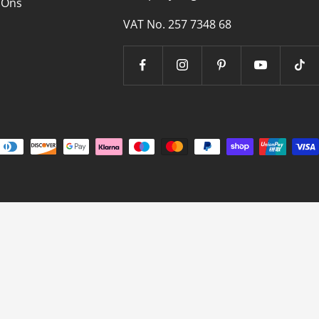
 Ons
VAT No. 257 7348 68