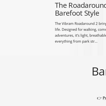
The Roadaround 2
Barefoot Style
The Vibram Roadaround 2 bring
life. Designed for walking, co
TRIBE
BAREFOOT
FUN DAYS OUT
adventures, it’s light, breathab
TESTIMONIALS
TRAINING HUB
THIS HOLIDAY
HUB
everything from park str...
Ba
👉
P
GROUND FEEL
RUNNING SHOE
TRAINING SHOE
GUIDE
COMPARISON
COMPARISON