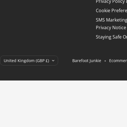
Privacy Polic
Cookie Prefer
SMS Marketin
Privacy Notice
Staying Safe O
Country/region
United Kingdom (GBP £)
Barefoot Junkie
Ecommerc