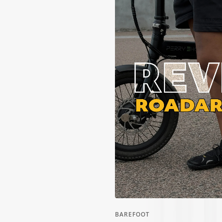
ALL WOMEN'S
CLOTHING SALE
ALL SALE
SOCKS
WOMEN'S
BAREFOOT