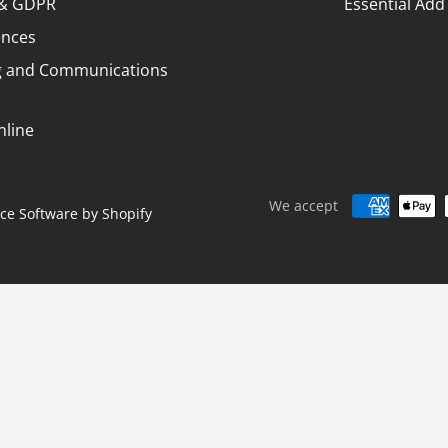
¢
y & GDPR
Essential Add
ences
g and Communications
nline
We accept
e Software by Shopify