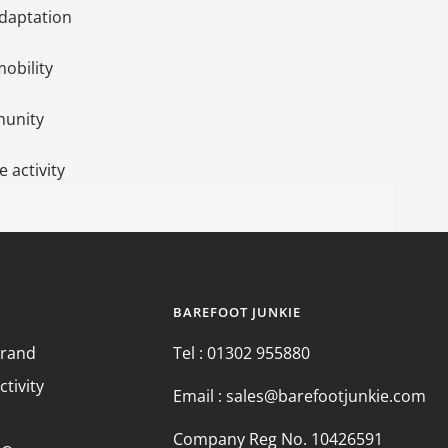
daptation
mobility
munity
 activity
BAREFOOT JUNKIE
Brand
Tel : 01302 955880
ctivity
Email : sales@barefootjunkie.com
Company Reg No. 10426591