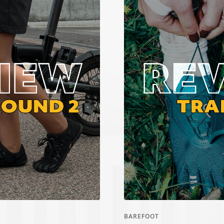
Ã
BAREFOOT