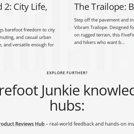
: City Life,
The Trailope: B
Step off the pavement and in
Vibram Trailope. Designed fo
s barefoot freedom to city
on rugged terrain, this FiveF
mmuting, and casual urban
and hikers who want b...
le, and versatile enough for
EXPLORE FURTHER?
refoot Junkie knowle
hubs:
roduct Reviews Hub
– real-world feedback and hands-on ins