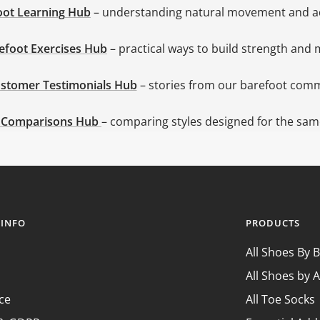
oot Learning
Hub
– understanding natural movement and a
efoot Exercises Hub
– practical ways to build strength and 
stomer Testimonials Hub
– stories from our barefoot com
 Comparisons Hub
– comparing styles designed for the same
 INFO
PRODUCTS
All Shoes By 
All Shoes by A
ce
All Toe Socks