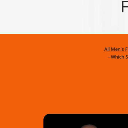
F
TRIBE
BAREFOOT
FUN DAYS OUT
TESTIMONIALS
TRAINING HUB
THIS HOLIDAY
HUB
All Men's 
-
Which S
GROUND FEEL
RUNNING SHOE
TRAINING SHOE
GUIDE
COMPARISON
COMPARISON