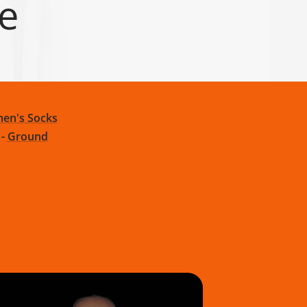
ge
en's Socks
-
Ground