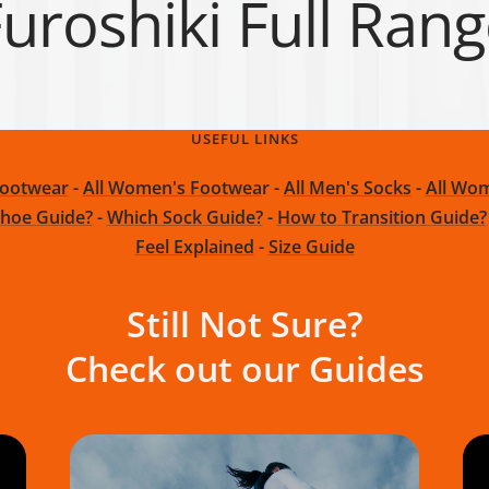
uroshiki Full Ran
USEFUL LINKS
Footwear
-
All Women's Footwea
r -
All Men's Socks
-
All Wom
hoe Guide?
-
Which Sock Guide?
-
How to Transition Guide?
Feel Explained
-
Size Guide
Still Not Sure?
Check out our Guides