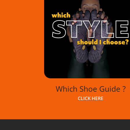
GUIDE
GUIDE
Which Shoe Guide ?
CLICK HERE