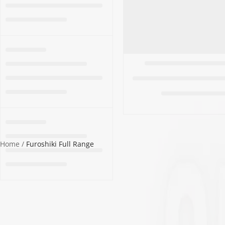
ALL WOMEN'S
CLOTHING SALE
ALL SALE
SOCKS
WOMEN'S
Home
Furoshiki Full Range