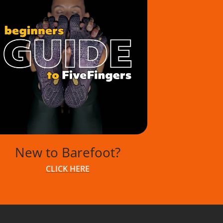
New to Barefoot?
CLICK HERE