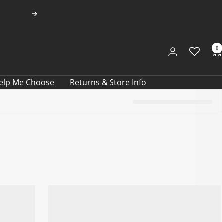
Next
0
elp Me Choose
Returns & Store Info