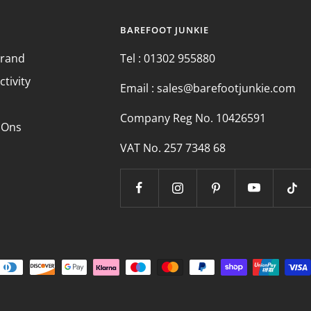
BAREFOOT JUNKIE
Brand
Tel : 01302 955880
ctivity
Email : sales@barefootjunkie.com
Company Reg No. 10426591
 Ons
VAT No. 257 7348 68