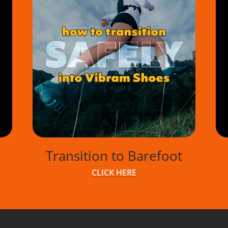
Transition to Barefoot
CLICK HERE