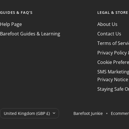
GUIDES & FAQ'S
LEGAL & STORE
Help Page
About Us
Barefoot Guides & Learning
Contact Us
Terms of Servi
Privacy Polic
Cookie Prefer
SMS Marketin
Privacy Notice
Staying Safe O
Country/region
United Kingdom (GBP £)
Barefoot Junkie
Ecommerc