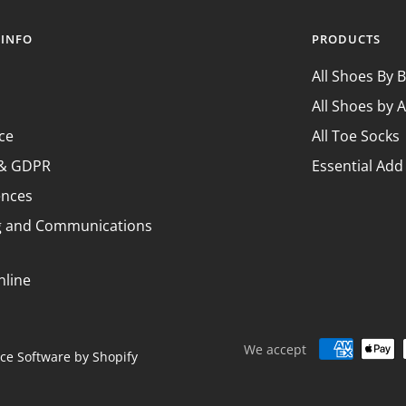
¢
 INFO
PRODUCTS
All Shoes By 
All Shoes by A
ce
All Toe Socks
y & GDPR
Essential Add
ences
g and Communications
nline
We accept
e Software by Shopify