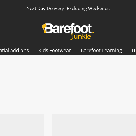
Next Day Delivery -Excluding Weekends
Barefoot
Junkie
ntial add ons
Kids Footwear
Barefoot Learning
H