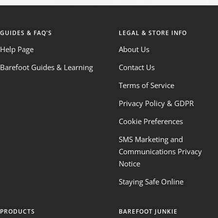
GUIDES & FAQ'S
LEGAL & STORE INFO
Help Page
About Us
Barefoot Guides & Learning
Contact Us
Terms of Service
Privacy Policy & GDPR
Cookie Preferences
SMS Marketing and
Communications Privacy
Notice
Staying Safe Online
PRODUCTS
BAREFOOT JUNKIE