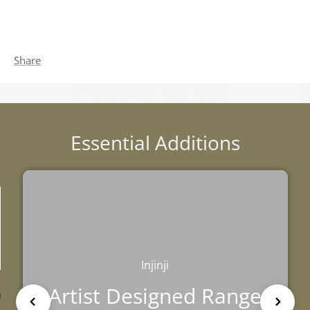
Share
Essential Additions
Injinji
TRIBE
BAREFOOT
FUN DAYS OUT
Artist Designed Range
TESTIMONIALS HUB
TRAINING HUB
THIS HOLIDAY