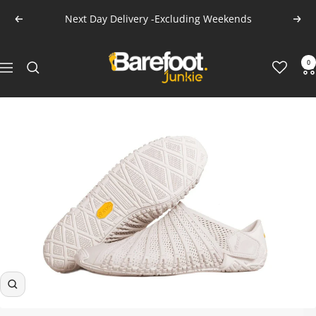
Skip
Next Day Delivery -Excluding Weekends
Previous
Next
to
content
Barefoot
0
Navigation
Junkie
Zoom