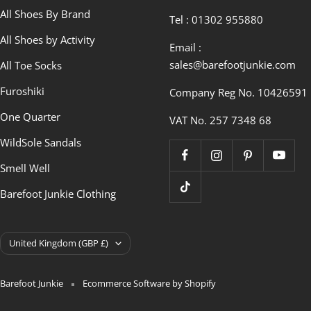
All Shoes By Brand
Tel : 01302 955880
All Shoes by Activity
Email :
sales@barefootjunkie.com
All Toe Socks
Furoshiki
Company Reg No. 10426591
One Quarter
VAT No. 257 7348 68
WildSole Sandals
Smell Well
Barefoot Junkie Clothing
Country/region
United Kingdom (GBP £)
Barefoot Junkie
Ecommerce Software by Shopify