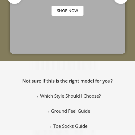
SHOP NOW
GROUND FEEL
RUNNING SHOE
TRAINING SHOE
GUIDE
COMPARISON
COMPARISON
Not sure if this is the right model for you?
GUIDE
GUIDE
→
Which Style Should I Choose?
→
Ground Feel Guide
→
Toe Socks Guide