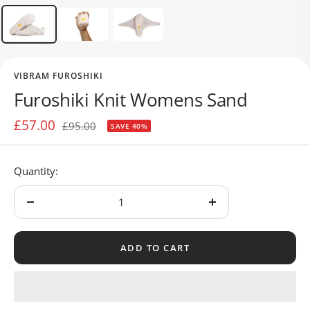
VIBRAM FUROSHIKI
Furoshiki Knit Womens Sand
Sale
£57.00
Regular
£95.00
SAVE 40%
price
price
Quantity:
Decrease
Increase
quantity
quantity
ADD TO CART