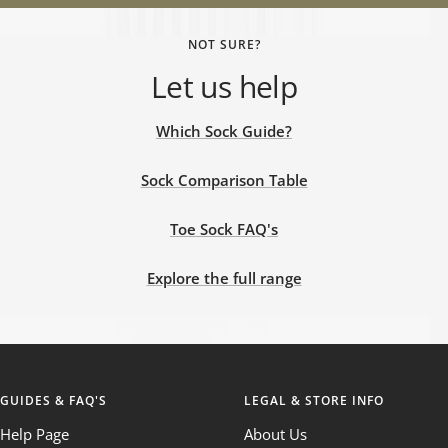
NOT SURE?
Let us help
Which Sock Guide?
Sock Comparison Table
Toe Sock FAQ's
Explore the full range
GUIDES & FAQ'S
LEGAL & STORE INFO
Help Page
About Us