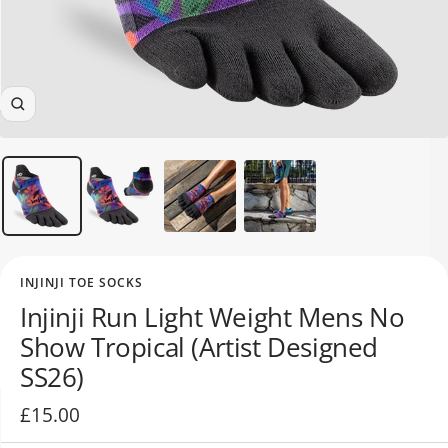
Zoom
ALL WOMEN'S
CLOTHING SALE
ALL SALE WOMEN'S
SOCKS
INJINJI TOE SOCKS
Injinji Run Light Weight Mens No
Show Tropical (Artist Designed
SS26)
Sale
£15.00
price