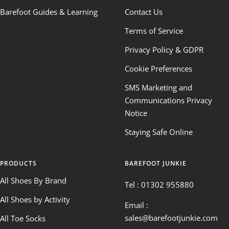
Barefoot Guides & Learning
Contact Us
Terms of Service
Privacy Policy & GDPR
Cookie Preferences
SMS Marketing and
Communications Privacy
Notice
Staying Safe Online
PRODUCTS
BAREFOOT JUNKIE
All Shoes By Brand
Tel : 01302 955880
All Shoes by Activity
Email :
sales@barefootjunkie.com
All Toe Socks