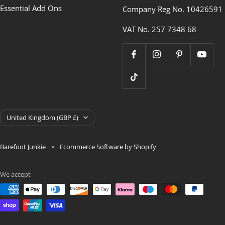
Essential Add Ons
Company Reg No. 10426591
VAT No. 257 7348 68
Country/region
United Kingdom (GBP £)
Barefoot Junkie
Ecommerce Software by Shopify
We accept