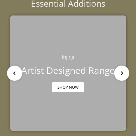
Essential Additions
Injinji
Artist Designed Range
SHOP NOW