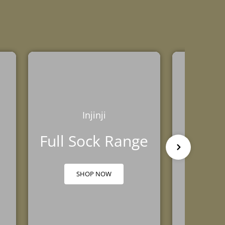
Injinji
Full Sock Range
Head
SHOP NOW