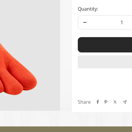
Ã
Quantity:
Decrease
quantity
Share