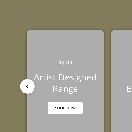
TRIBE
BAREFOOT
FUN DAYS OUT
TESTIMONIALS
TRAINING HUB
THIS HOLIDAY
HUB
Injinji
Artist Designed
Range
E
SHOP NOW
GROUND FEEL
RUNNING SHOE
TRAINING SHOE
GUIDE
COMPARISON
COMPARISON