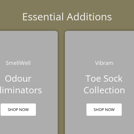
Essential Additions
SmellWell
Vibram
Odour
Toe Sock
liminators
Collection
SHOP NOW
SHOP NOW