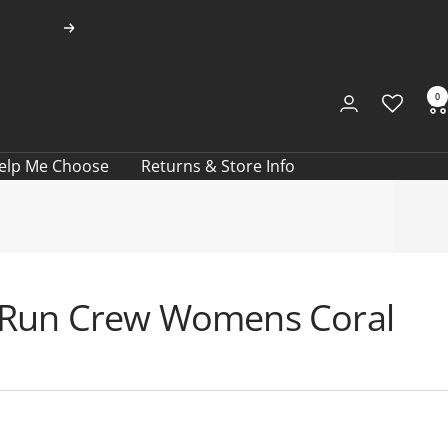
Next
0
elp Me Choose
Returns & Store Info
ra Run Crew Womens Coral