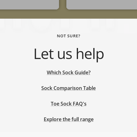
NOT SURE?
Let us help
Which Sock Guide?
Sock Comparison Table
Toe Sock FAQ's
Explore the full range