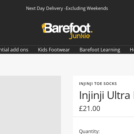
Next Day Delivery -Excluding Weekends
Barefoot
Junkie
ntial add ons
Kids Footwear
Barefoot Learning
H
INJINJI TOE SOCKS
Injinji Ult
Sale
£21.00
price
Quantity: