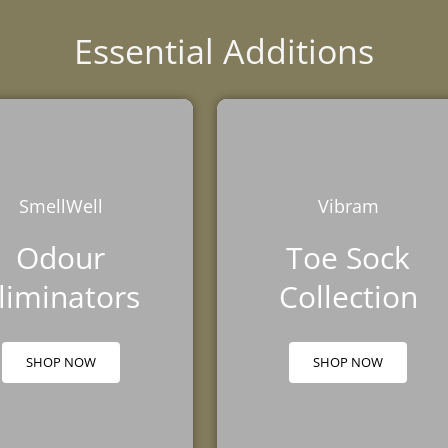
Essential Additions
SmellWell
Vibram
Odour
Toe Sock
liminators
Collection
SHOP NOW
SHOP NOW