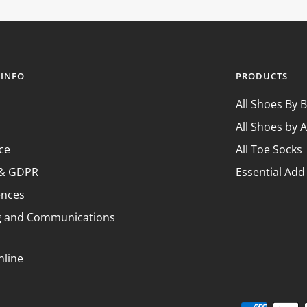
¢
 INFO
PRODUCTS
All Shoes By 
All Shoes by A
ce
All Toe Socks
y & GDPR
Essential Add
ences
g and Communications
nline