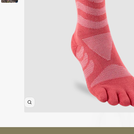
ALL WOMEN'S
CLOTHING SALE
ALL SALE
SOCKS
WOMEN'S
Zoom