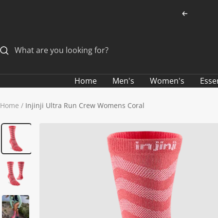
Skip
Previous
to
content
Home
Men's
Women's
Esse
Home
Injinji Ultra Run Crew Womens Coral
ALL MEN'S SOCKS
CLOTHING SALE
ALL SALE MEN'S