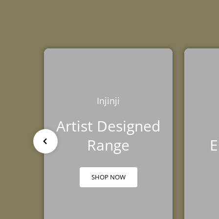
TRIBE
BAREFOOT
FUN DAYS OUT
TESTIMONIALS
TRAINING HUB
THIS HOLIDAY
HUB
Injinji
Artist Designed
Range
E
SHOP NOW
GROUND FEEL
RUNNING SHOE
TRAINING SHOE
GUIDE
COMPARISON
COMPARISON