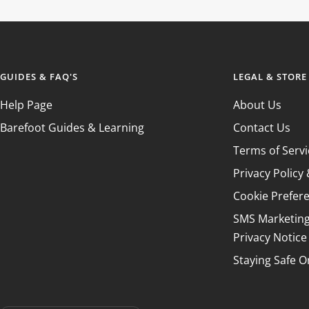
GUIDES & FAQ'S
LEGAL & STORE
Help Page
About Us
Barefoot Guides & Learning
Contact Us
Terms of Servi
Privacy Polic
Cookie Prefer
SMS Marketin
Privacy Notice
Staying Safe O