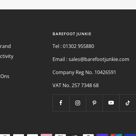
BAREFOOT JUNKIE
Brand
Tel : 01302 955880
ctivity
Email : sales@barefootjunkie.com
Company Reg No. 10426591
 Ons
VAT No. 257 7348 68