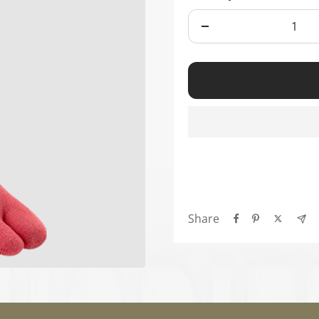
Ã
Decrease
quantity
Share