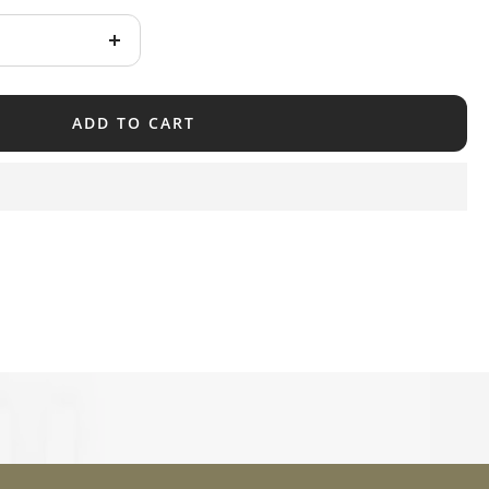
Increase
quantity
ADD TO CART